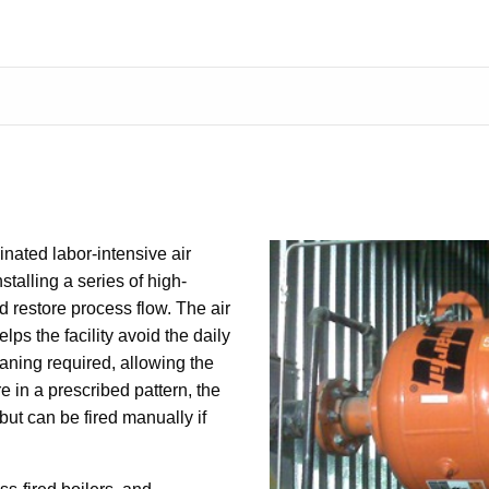
ated labor-intensive air
stalling a series of high-
 restore process flow. The air
s the facility avoid the daily
ning required, allowing the
re in a prescribed pattern, the
but can be fired manually if