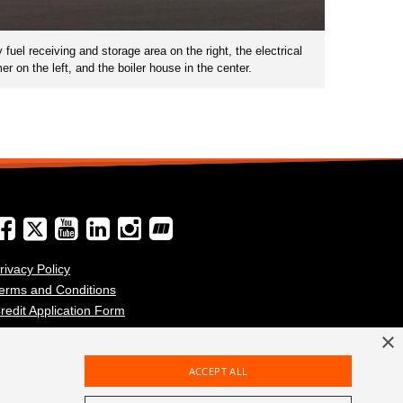
uel receiving and storage area on the right, the electrical
r on the left, and the boiler house in the center.
rivacy Policy
erms and Conditions
redit Application Form
×
ACCEPT ALL