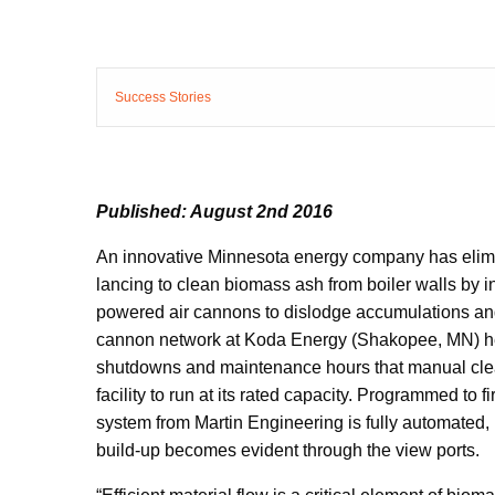
Success Stories
Published: August 2nd 2016
An innovative Minnesota energy company has elimin
lancing to clean biomass ash from boiler walls by in
powered air cannons to dislodge accumulations and
cannon network at Koda Energy (Shakopee, MN) help
shutdowns and maintenance hours that manual clea
facility to run at its rated capacity. Programmed to fi
system from Martin Engineering is fully automated, 
build-up becomes evident through the view ports.