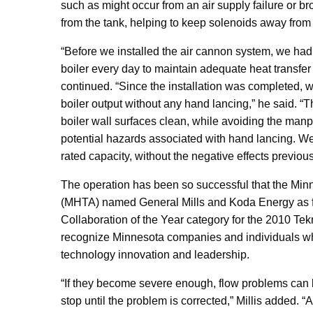
such as might occur from an air supply failure or br
from the tank, helping to keep solenoids away from 
“Before we installed the air cannon system, we had 
boiler every day to maintain adequate heat transfer
continued. “Since the installation was completed, w
boiler output without any hand lancing,” he said. “
boiler wall surfaces clean, while avoiding the ma
potential hazards associated with hand lancing. We
rated capacity, without the negative effects previous
The operation has been so successful that the Min
(MHTA) named General Mills and Koda Energy as fin
Collaboration of the Year category for the 2010 T
recognize Minnesota companies and individuals w
technology innovation and leadership.
“If they become severe enough, flow problems can 
stop until the problem is corrected,” Millis added. “A