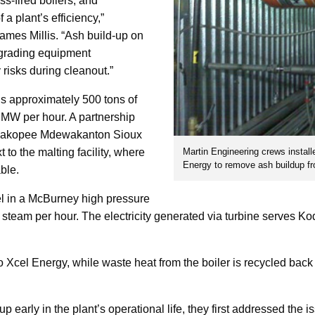
ass-fired boilers, and
a plant’s efficiency,”
ames Millis. “Ash build-up on
egrading equipment
 risks during cleanout.”
 approximately 500 tons of
 MW per hour. A partnership
hakopee Mdewakanton Sioux
Martin Engineering crews install
to the malting facility, where
Energy to remove ash buildup fr
ble.
l in a McBurney high pressure
 steam per hour. The electricity generated via turbine serves K
o Xcel Energy, while waste heat from the boiler is recycled back
early in the plant’s operational life, they first addressed the i