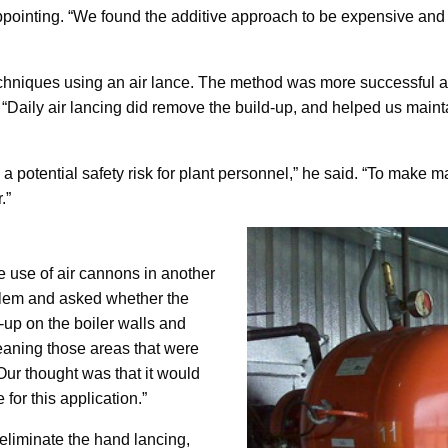
appointing. “We found the additive approach to be expensive and 
hniques using an air lance. The method was more successful at 
aily air lancing did remove the build-up, and helped us maintain
a potential safety risk for plant personnel,” he said. “To make ma
.”
e use of air cannons in another
oblem and asked whether the
-up on the boiler walls and
cleaning those areas that were
Our thought was that it would
for this application.”
 eliminate the hand lancing,