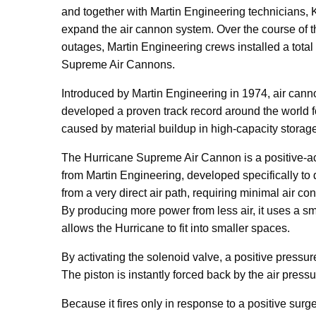
and together with Martin Engineering technicians,
expand the air cannon system. Over the course of
outages, Martin Engineering crews installed a total 
Supreme Air Cannons.
Introduced by Martin Engineering in 1974, air can
developed a proven track record around the world fo
caused by material buildup in high-capacity storag
The Hurricane Supreme Air Cannon is a positive-act
from Martin Engineering, developed specifically to
from a very direct air path, requiring minimal air co
By producing more power from less air, it uses a sma
allows the Hurricane to fit into smaller spaces.
By activating the solenoid valve, a positive pressur
The piston is instantly forced back by the air pressur
Because it fires only in response to a positive surg