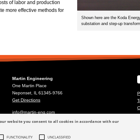
osts of labor and production
e more effective methods for
Shown here are the Koda Energy f
substation and step-up transforme
Martin Engineering
One Martin Place
Neponset, IL 61345-9766
P
Get Directions
T
C
info@martin-eng.com
309-852-2384
our website you consent to all cookies in accordance with our
FUNCTIONALITY
UNCLASSIFIED