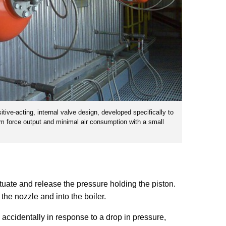
tive-acting, internal valve design, developed specifically to
um force output and minimal air consumption with a small
ctuate and release the pressure holding the piston.
 the nozzle and into the boiler.
e accidentally in response to a drop in pressure,