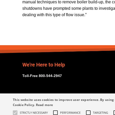
manual techniques to remove boiler build-up, the c
shutdowns have prompted some plants to investigat
dealing with this type of flow issue.”
We're Here to Help
Toll-Free 800-544-2947
This website uses cookies to improve user experience. By using 
Cookie Policy.
Read more
STRICTLY NECESSARY
PERFORMANCE
TARGETING