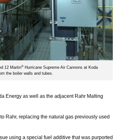
®
ed 12 Martin
Hurricane Supreme Air Cannons at Koda
om the boiler walls and tubes.
oda Energy as well as the adjacent Rahr Malting
 to Rahr, replacing the natural gas previously used
ssue using a special fuel additive that was purported