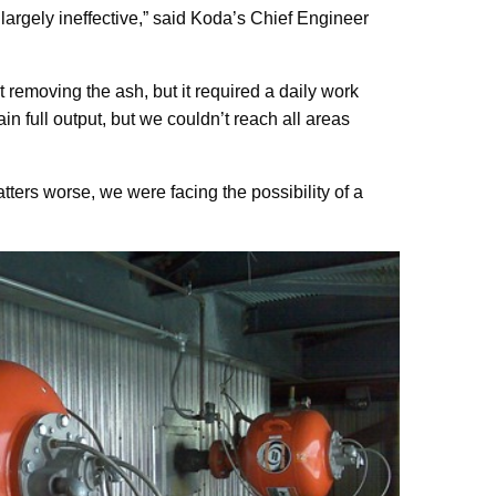
largely ineffective,” said Koda’s Chief Engineer
removing the ash, but it required a daily work
 full output, but we couldn’t reach all areas
tters worse, we were facing the possibility of a