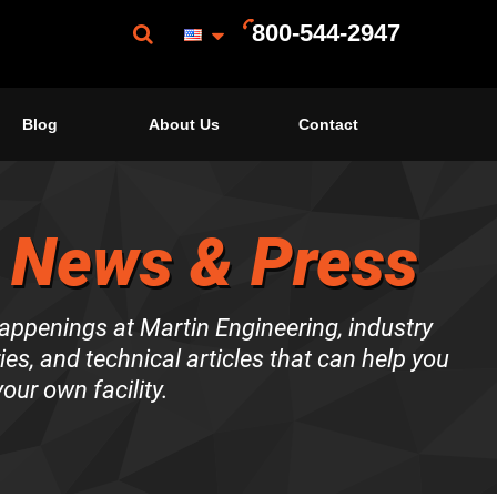
800-544-2947
Blog
About Us
Contact
 News & Press
happenings at Martin Engineering, industry
es, and technical articles that can help you
our own facility.