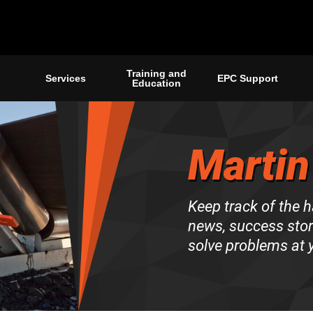
Training and
Services
EPC Support
Education
Martin
Keep track of the 
news, success stori
solve problems at y