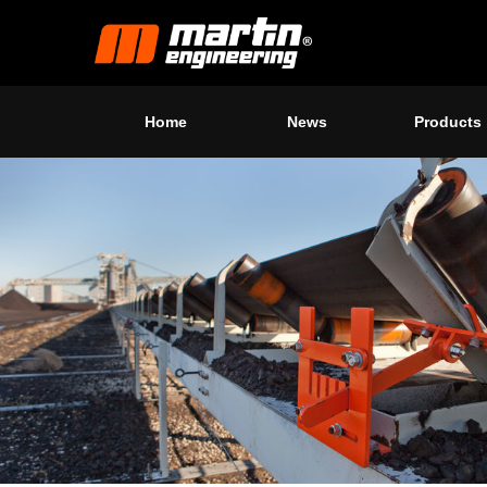
Home
News
Products