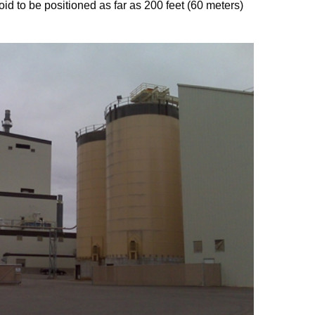
oid to be positioned as far as 200 feet (60 meters)