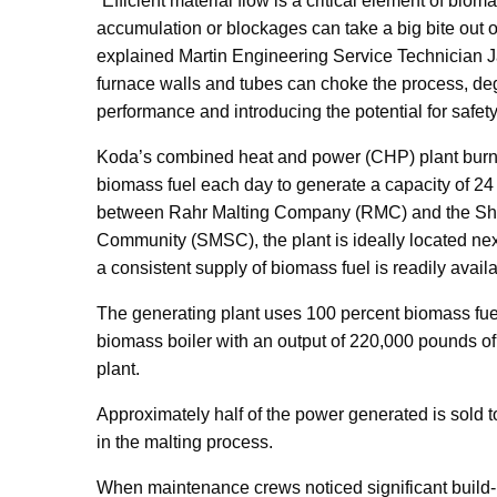
“Efficient material flow is a critical element of biom
accumulation or blockages can take a big bite out of 
explained Martin Engineering Service Technician J
furnace walls and tubes can choke the process, d
performance and introducing the potential for safety
Koda’s combined heat and power (CHP) plant burns
biomass fuel each day to generate a capacity of 24
between Rahr Malting Company (RMC) and the S
Community (SMSC), the plant is ideally located next 
a consistent supply of biomass fuel is readily availa
The generating plant uses 100 percent biomass fue
biomass boiler with an output of 220,000 pounds of
plant.
Approximately half of the power generated is sold t
in the malting process.
When maintenance crews noticed significant build-up 