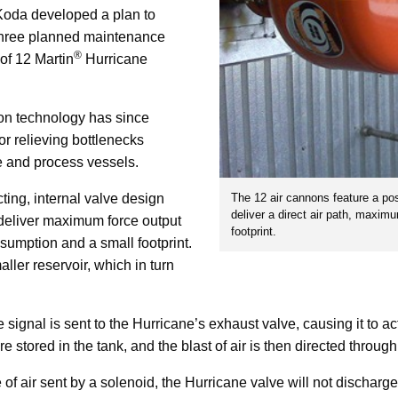
 Koda developed a plan to
 three planned maintenance
®
of 12 Martin
Hurricane
non technology has since
r relieving bottlenecks
e and process vessels.
The 12 air cannons feature a posi
ing, internal valve design
deliver a direct air path, maxim
 deliver maximum force output
footprint.
nsumption and a small footprint.
ller reservoir, which in turn
e signal is sent to the Hurricane’s exhaust valve, causing it to a
e stored in the tank, and the blast of air is then directed through
e of air sent by a solenoid, the Hurricane valve will not discharg