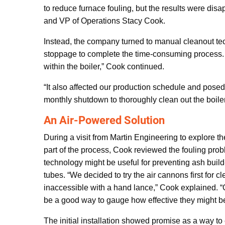
to reduce furnace fouling, but the results were dis
and VP of Operations Stacy Cook.
Instead, the company turned to manual cleanout tec
stoppage to complete the time-consuming process. “D
within the boiler,” Cook continued.
“It also affected our production schedule and posed 
monthly shutdown to thoroughly clean out the boiler
An Air-Powered Solution
During a visit from Martin Engineering to explore th
part of the process, Cook reviewed the fouling pr
technology might be useful for preventing ash build
tubes. “We decided to try the air cannons first for 
inaccessible with a hand lance,” Cook explained. “
be a good way to gauge how effective they might be 
The initial installation showed promise as a way to