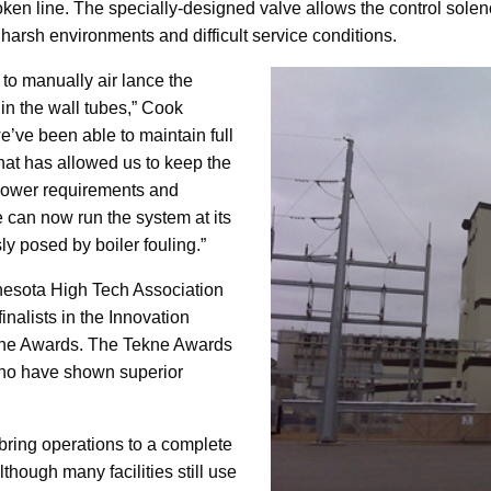
oken line. The specially-designed valve allows the control solen
harsh environments and difficult service conditions.
to manually air lance the
 in the wall tubes,” Cook
e’ve been able to maintain full
That has allowed us to keep the
npower requirements and
 can now run the system at its
ly posed by boiler fouling.”
nesota High Tech Association
alists in the Innovation
ekne Awards. The Tekne Awards
ho have shown superior
bring operations to a complete
lthough many facilities still use