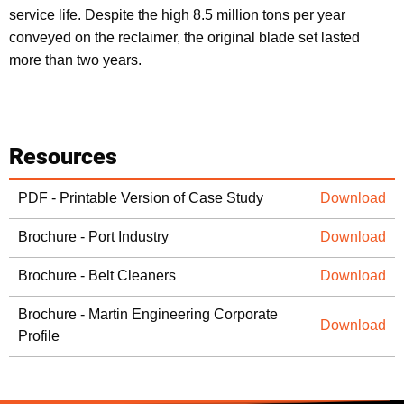
service life. Despite the high 8.5 million tons per year
conveyed on the reclaimer, the original blade set lasted
more than two years.
Resources
PDF - Printable Version of Case Study
Download
Brochure - Port Industry
Download
Brochure - Belt Cleaners
Download
Brochure - Martin Engineering Corporate
Download
Profile