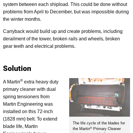
system between each shipload. This could be done without
problems from April to December, but was impossible during
the winter months.
Carryback would build up and create problems, including
derailment of the tower, broken rails and wheels, broken
gear teeth and electrical problems.
Solution
®
A Martin
extra heavy duty
primary cleaner with dual
spring tensioners from
Martin Engineering was
installed on this 72-inch
(1828 mm) belt. To extend
The life cycle of the blades for
blade life, Martin
®
the Martin
Primary Cleaner