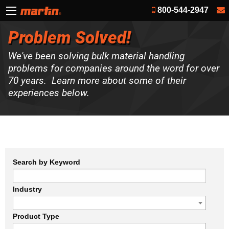
800-544-2947
Problem Solved!
We've been solving bulk material handling
problems for companies around the word for over
70 years. Learn more about some of their
experiences below.
Search by Keyword
Industry
Product Type