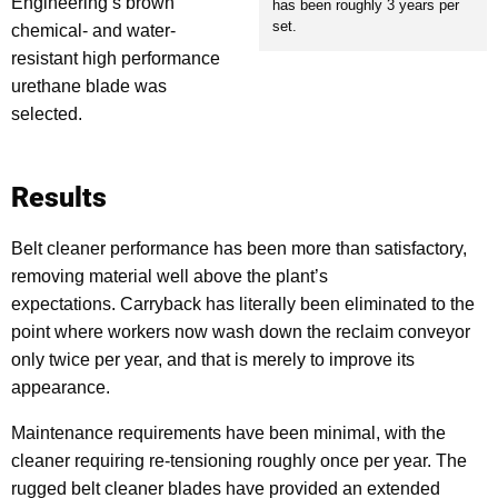
Engineering’s brown
has been roughly 3 years per
set.
chemical- and water-
resistant high performance
urethane blade was
selected.
Results
Belt cleaner performance has been more than satisfactory,
removing material well above the plant’s
expectations.
Carryback has literally been eliminated to the
point where workers now wash down the reclaim conveyor
only twice per year, and that is merely to improve its
appearance.
Maintenance requirements have been minimal, with the
cleaner requiring re-tensioning roughly once per year. The
rugged belt cleaner blades have provided an extended