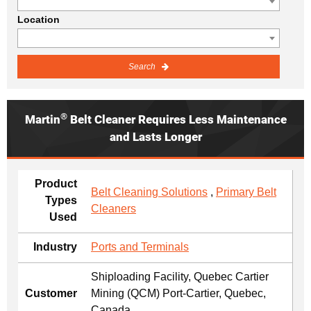
Location
Search
®
Martin
Belt Cleaner Requires Less Maintenance
and Lasts Longer
Product
Belt Cleaning Solutions
,
Primary Belt
Types
Cleaners
Used
Industry
Ports and Terminals
Shiploading Facility, Quebec Cartier
Customer
Mining (QCM) Port-Cartier, Quebec,
Canada