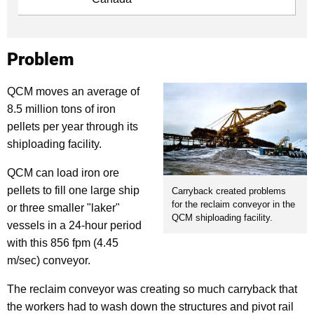
Problem
QCM moves an average of
8.5 million tons of iron
pellets per year through its
shiploading facility.
QCM can load iron ore
pellets to fill one large ship
Carryback created problems
for the reclaim conveyor in the
or three smaller "laker"
QCM shiploading facility.
vessels in a 24-hour period
with this 856 fpm (4.45
m/sec) conveyor.
The reclaim conveyor was creating so much carryback that
the workers had to wash down the structures and pivot rail