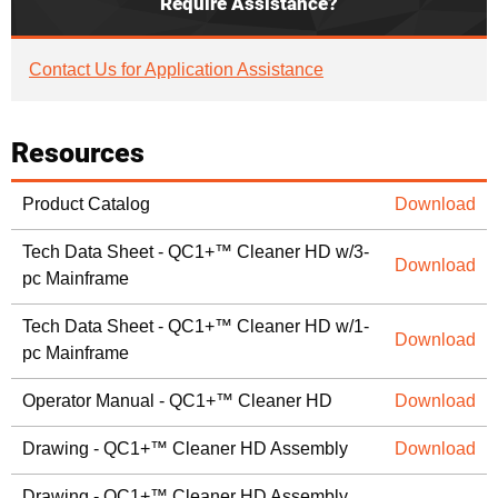
Require Assistance?
Contact Us for Application Assistance
Resources
Product Catalog
Download
Tech Data Sheet - QC1+™ Cleaner HD w/3-
Download
pc Mainframe
Tech Data Sheet - QC1+™ Cleaner HD w/1-
Download
pc Mainframe
Operator Manual - QC1+™ Cleaner HD
Download
Drawing - QC1+™ Cleaner HD Assembly
Download
Drawing - QC1+™ Cleaner HD Assembly