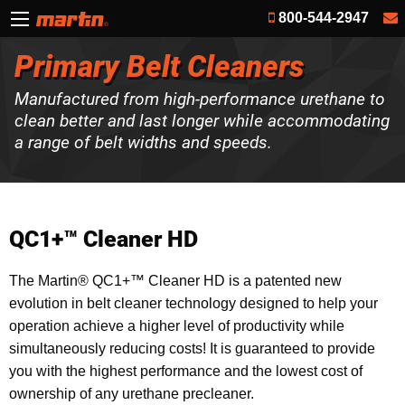
800-544-2947
Primary Belt Cleaners
Manufactured from high-performance urethane to
clean better and last longer while accommodating
a range of belt widths and speeds.
QC1+™ Cleaner HD
The Martin® QC1+™ Cleaner HD is a patented new
evolution in belt cleaner technology designed to help your
operation achieve a higher level of productivity while
simultaneously reducing costs! It is guaranteed to provide
you with the highest performance and the lowest cost of
ownership of any urethane precleaner.