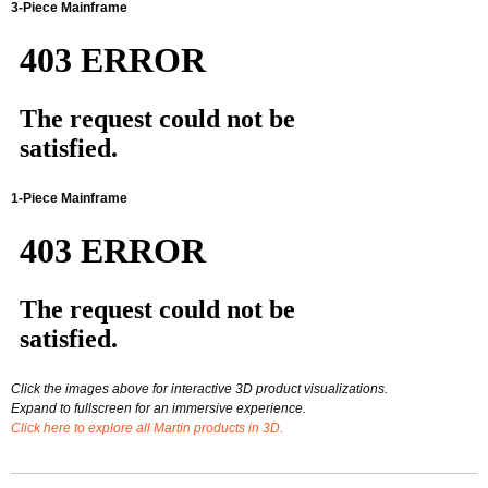
3-Piece Mainframe
1-Piece Mainframe
Click the images above for interactive 3D product visualizations.
Expand to fullscreen for an immersive experience.
Click here to explore all Martin products in 3D.