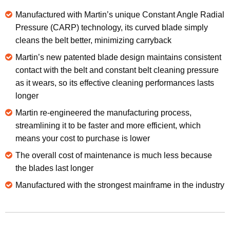
Manufactured with Martin’s unique Constant Angle Radial
Pressure (CARP) technology, its curved blade simply
cleans the belt better, minimizing carryback
Martin’s new patented blade design maintains consistent
contact with the belt and constant belt cleaning pressure
as it wears, so its effective cleaning performances lasts
longer
Martin re-engineered the manufacturing process,
streamlining it to be faster and more efficient, which
means your cost to purchase is lower
The overall cost of maintenance is much less because
the blades last longer
Manufactured with the strongest mainframe in the industry