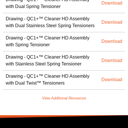
Download
with Dual Spring Tensioner
Drawing - QC1+™ Cleaner HD Assembly
Download
with Dual Stainless Steel Spring Tensioners
Drawing - QC1+™ Cleaner HD Assembly
Download
with Spring Tensioner
Drawing - QC1+™ Cleaner HD Assembly
Download
with Stainless Steel Spring Tensioner
Drawing - QC1+™ Cleaner HD Assembly
Download
with Dual Twist™ Tensioners
View Additional Resources