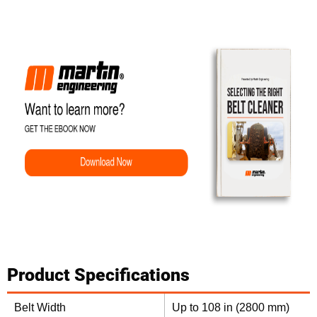
Product Specifications
Belt Width
Up to 108 in (2800 mm)