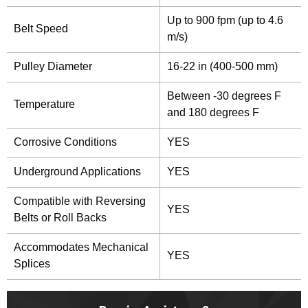
Up to 900 fpm (up to 4.6
Belt Speed
m/s)
Pulley Diameter
16-22 in (400-500 mm)
Between -30 degrees F
Temperature
and 180 degrees F
Corrosive Conditions
YES
Underground Applications
YES
Compatible with Reversing
YES
Belts or Roll Backs
Accommodates Mechanical
YES
Splices