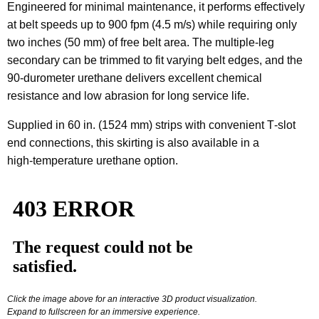
Engineered for minimal maintenance, it performs effectively
at belt speeds up to 900 fpm (4.5 m/s) while requiring only
two inches (50 mm) of free belt area. The multiple‑leg
secondary can be trimmed to fit varying belt edges, and the
90‑durometer urethane delivers excellent chemical
resistance and low abrasion for long service life.
Supplied in 60 in. (1524 mm) strips with convenient T‑slot
end connections, this skirting is also available in a
high‑temperature urethane option.
Click the image above for an interactive 3D product visualization.
Expand to fullscreen for an immersive experience.