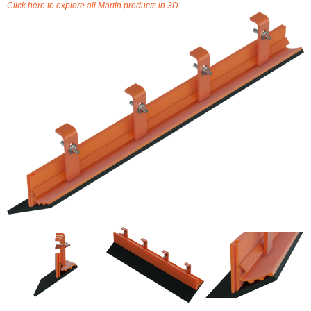
Click here to explore all Martin products in 3D.