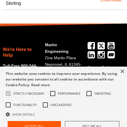
Skirting
Martin
We're Here to
Engineering
Help
One Martin Place
Neponset, IL 61345-
Toll-Free 800-544-
Privacy Policy
×
9766
2947
This website uses cookies to improve user experience. By using
Terms and
Get Directions
our website you consent to all cookies in accordance with our
Conditions
Cookie Policy.
Read more
Credit Application
info@martin-
Form
STRICTLY NECESSARY
PERFORMANCE
TARGETING
eng.com
309-852-2384
FUNCTIONALITY
UNCLASSIFIED
SHOW DETAILS
ACCEPT ALL
DECLINE ALL