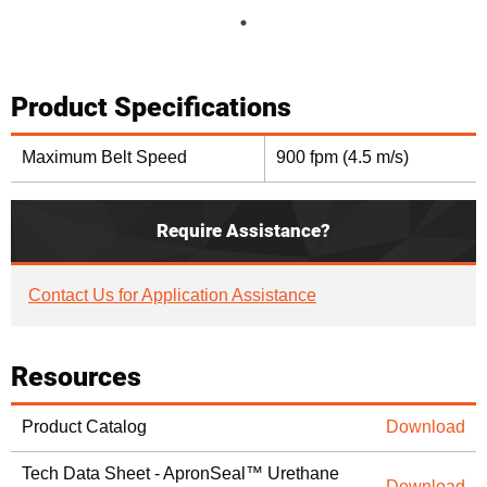
Product Specifications
Maximum Belt Speed
900 fpm (4.5 m/s)
Require Assistance?
Contact Us for Application Assistance
Resources
Product Catalog
Download
Tech Data Sheet - ApronSeal™ Urethane
Download