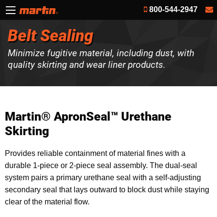
800-544-2947
Belt Sealing
Minimize fugitive material, including dust, with
quality skirting and wear liner products.
Martin® ApronSeal™ Urethane
Skirting
Provides reliable containment of material fines with a
durable 1-piece or 2-piece seal assembly. The dual-seal
system pairs a primary urethane seal with a self‑adjusting
secondary seal that lays outward to block dust while staying
clear of the material flow.