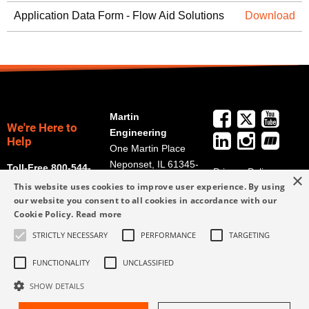
Application Data Form - Flow Aid Solutions
Download
Martin
We're Here to
Engineering
Help
One Martin Place
Neponset, IL 61345-
Toll-Free 800-544-
Privacy Policy
×
9766
2947
This website uses cookies to improve user experience. By using
Terms and
Get Directions
our website you consent to all cookies in accordance with our
Conditions
Cookie Policy.
Read more
Credit Application
info@martin-
Form
STRICTLY NECESSARY
PERFORMANCE
TARGETING
eng.com
309-852-2384
FUNCTIONALITY
UNCLASSIFIED
SHOW DETAILS