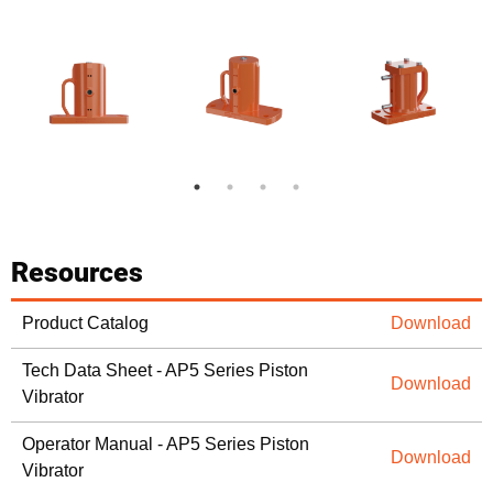
Resources
Product Catalog
Download
Tech Data Sheet - AP5 Series Piston
Download
Vibrator
Operator Manual - AP5 Series Piston
Download
Vibrator