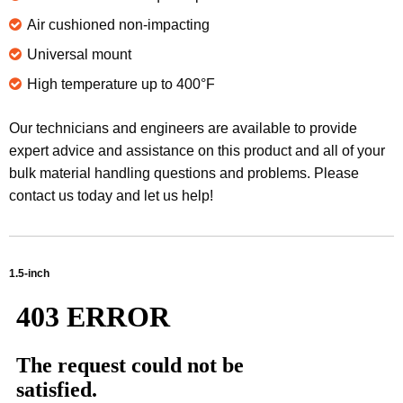
Air cushioned non-impacting
Universal mount
High temperature up to 400°F
Our technicians and engineers are available to provide
expert advice and assistance on this product and all of your
bulk material handling questions and problems. Please
contact us today and let us help!
1.5-inch