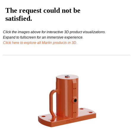
Click the images above for interactive 3D product visualizations.
Expand to fullscreen for an immersive experience.
Click here to explore all Martin products in 3D.