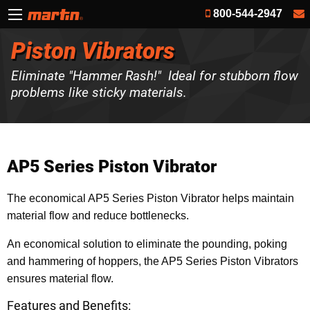
800-544-2947
Piston Vibrators
Eliminate "Hammer Rash!" Ideal for stubborn flow
problems like sticky materials.
AP5 Series Piston Vibrator
The economical AP5 Series Piston Vibrator helps maintain
material flow and reduce bottlenecks.
An economical solution to eliminate the pounding, poking
and hammering of hoppers, the AP5 Series Piston Vibrators
ensures material flow.
Features and Benefits: