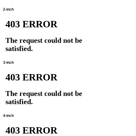
2-inch
3-inch
4-inch