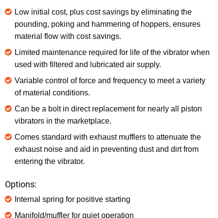
Low initial cost, plus cost savings by eliminating the
pounding, poking and hammering of hoppers, ensures
material flow with cost savings.
Limited maintenance required for life of the vibrator when
used with filtered and lubricated air supply.
Variable control of force and frequency to meet a variety
of material conditions.
Can be a bolt in direct replacement for nearly all piston
vibrators in the marketplace.
Comes standard with exhaust mufflers to attenuate the
exhaust noise and aid in preventing dust and dirt from
entering the vibrator.
Options:
Internal spring for positive starting
Manifold/muffler for quiet operation