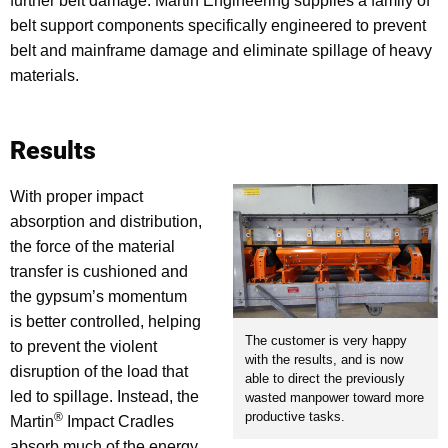
further belt damage. Martin Engineering supplies a family of
belt support components specifically engineered to prevent
belt and mainframe damage and eliminate spillage of heavy
materials.
Results
With proper impact
absorption and distribution,
the force of the material
transfer is cushioned and
the gypsum’s momentum
is better controlled, helping
The customer is very happy
to prevent the violent
with the results, and is now
disruption of the load that
able to direct the previously
led to spillage. Instead, the
wasted manpower toward more
productive tasks.
®
Martin
Impact Cradles
absorb much of the energy,