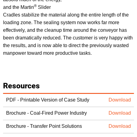
®
and the Martin
Slider
Cradles stabilize the material along the entire length of the
loading zone. The sealing system now works far more
effectively, and the cleanup time around the conveyor has
been dramatically reduced. The customer is very happy with
the results, and is now able to direct the previously wasted
manpower toward more productive tasks.
Resources
PDF - Printable Version of Case Study
Download
Brochure - Coal-Fired Power Industry
Download
Brochure - Transfer Point Solutions
Download