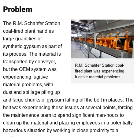
Problem
The R.M. Schahfer Station
coal-fired plant handles
large quantities of
synthetic gypsum as part of
its process. The material is
transported by conveyor,
R.M. Schahfer Station coal-
but the OEM system was
fired plant was experiencing
experiencing fugitive
fugitive material problems.
material problems, with
dust and spillage piling up
and large chunks of gypsum falling off the belt in places. The
belt was experiencing these issues at several points, forcing
the maintenance team to spend significant man-hours to
clean up the material and placing employees in a potentially
hazardous situation by working in close proximity to a