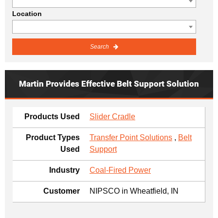
Location
Search
Martin Provides Effective Belt Support Solution
Products Used
Slider Cradle
Product Types
Transfer Point Solutions
,
Belt
Used
Support
Industry
Coal-Fired Power
Customer
NIPSCO in Wheatfield, IN