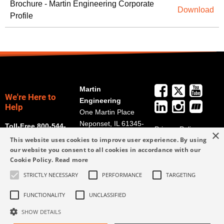
Brochure - Martin Engineering Corporate
Download
Profile
Martin
We're Here to
Engineering
Help
One Martin Place
Neponset, IL 61345-
Toll-Free 800-544-
Privacy Policy
×
9766
2947
This website uses cookies to improve user experience. By using
Terms and
Get Directions
our website you consent to all cookies in accordance with our
Conditions
Cookie Policy.
Read more
Credit Application
info@martin-
Form
STRICTLY NECESSARY
PERFORMANCE
TARGETING
eng.com
309-852-2384
FUNCTIONALITY
UNCLASSIFIED
SHOW DETAILS