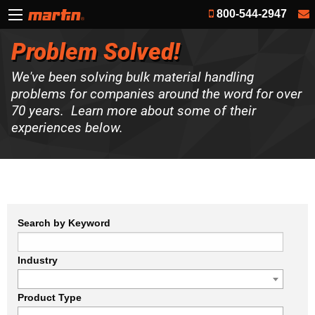
800-544-2947
Problem Solved!
We've been solving bulk material handling
problems for companies around the word for over
70 years. Learn more about some of their
experiences below.
Search by Keyword
Industry
Product Type