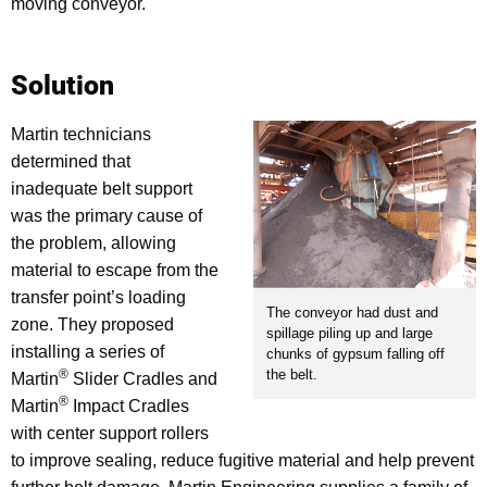
moving conveyor.
Solution
Martin technicians
determined that
inadequate belt support
was the primary cause of
the problem, allowing
material to escape from the
transfer point’s loading
The conveyor had dust and
zone. They proposed
spillage piling up and large
installing a series of
chunks of gypsum falling off
the belt.
®
Martin
Slider Cradles and
®
Martin
Impact Cradles
with center support rollers
to improve sealing, reduce fugitive material and help prevent