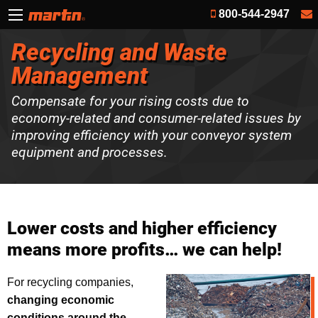
800-544-2947
Recycling and Waste
Management
Compensate for your rising costs due to
economy-related and consumer-related issues by
improving efficiency with your conveyor system
equipment and processes.
Lower costs and higher efficiency
means more profits… we can help!
For recycling companies,
changing economic
conditions around the