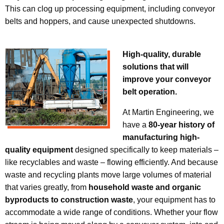
This can clog up processing equipment, including conveyor
belts and hoppers, and cause unexpected shutdowns.
High-quality, durable
solutions that will
improve your conveyor
belt operation.
At Martin Engineering, we
have a
80-year history of
manufacturing high-
quality equipment
designed specifically to keep materials –
like recyclables and waste – flowing efficiently. And because
waste and recycling plants move large volumes of material
that varies greatly, from
household waste and organic
byproducts to construction waste
, your equipment has to
accommodate a wide range of conditions. Whether your flow