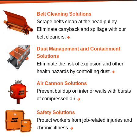
Belt Cleaning Solutions
Scrape belts clean at the head pulley.
Eliminate carryback and spillage with our
belt cleaners.
Dust Management and Containment
Solutions
Eliminate the risk of explosion and other
health hazards by controlling dust.
Air Cannon Solutions
Prevent buildup on interior walls with bursts
of compressed air.
Safety Solutions
Protect workers from job-related injuries and
chronic illness.