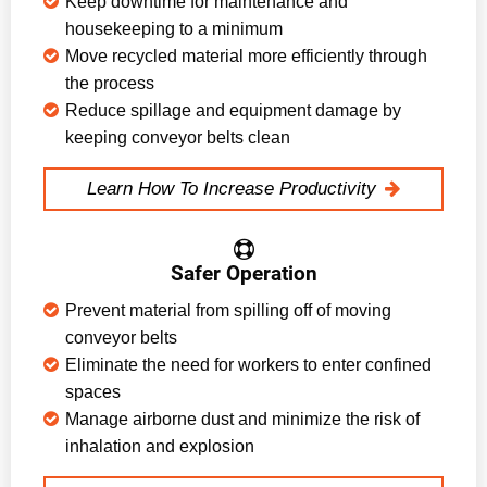
Keep downtime for maintenance and
housekeeping to a minimum
Move recycled material more efficiently through
the process
Reduce spillage and equipment damage by
keeping conveyor belts clean
Learn How To Increase Productivity
Safer Operation
Prevent material from spilling off of moving
conveyor belts
Eliminate the need for workers to enter confined
spaces
Manage airborne dust and minimize the risk of
inhalation and explosion