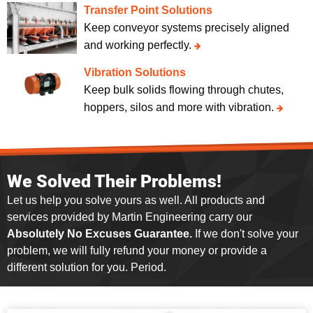
Transfer Point Solutions
Keep conveyor systems precisely aligned
and working perfectly.
Vibration Solutions
Keep bulk solids flowing through chutes,
hoppers, silos and more with vibration.
We Solved Their Problems!
Let us help you solve yours as well. All products and
services provided by Martin Engineering carry our
Absolutely No Excuses Guarantee.
If we don't solve your
problem, we will fully refund your money or provide a
different solution for you. Period.