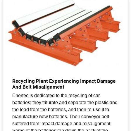
Recycling Plant Experiencing Impact Damage
And Belt Misalignment
Enertec is dedicated to the recycling of car
batteries; they triturate and separate the plastic and
the lead from the batteries, and then re-use it to
manufacture new batteries. Their conveyor belt
suffered from impact damage and misalignment.
Some of the batteries ran down the back of the