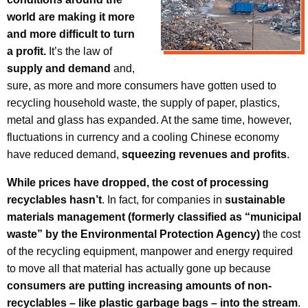
world are making it more
and more difficult to turn
a profit.
It’s the law of
supply and demand
and,
sure, as more and more consumers have gotten used to
recycling household waste, the supply of paper, plastics,
metal and glass has expanded. At the same time, however,
fluctuations in currency and a cooling Chinese economy
have reduced demand,
squeezing revenues and profits
.
While prices have dropped, the cost of processing
recyclables hasn’t
. In fact, for companies in
sustainable
materials management
(formerly classified as “municipal
waste” by the Environmental Protection Agency)
the cost
of the recycling equipment, manpower and energy required
to move all that material has actually gone up because
consumers are putting increasing amounts of non-
recyclables – like plastic garbage bags – into the stream
.