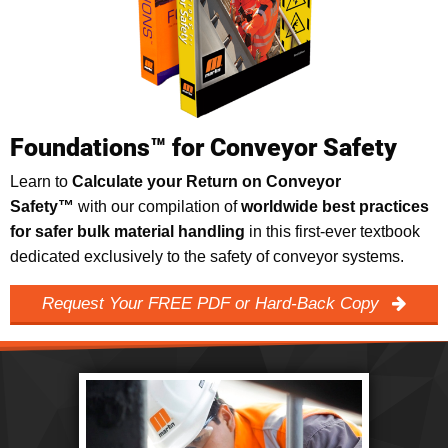
Foundations™ for Conveyor Safety
Learn to
Calculate your Return on Conveyor
Safety™
with our compilation of
worldwide best practices
for safer bulk material handling
in this first-ever textbook
dedicated exclusively to the safety of conveyor systems.
Request Your FREE PDF or Hard-Back Copy