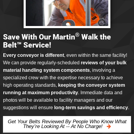
®
Save With Our Martin
Walk the
Belt™ Service!
Every conveyor is different
, even within the same facility!
We can provide regularly-scheduled
reviews of your bulk
material handling system components
, involving a
specialized crew with the expertise necessary to achieve
high operating standards,
keeping the conveyor system
running at maximum productivity
. Immediate data and
photos will be available to facility managers and our
suggestions will ensure
long-term savings and efficiency
.
Get Your Belts Reviewed By People Who Know What
They’re Looking At -- At No Charge!