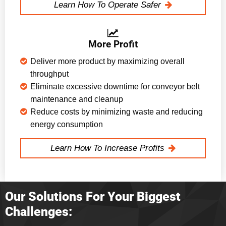
Learn How To Operate Safer
More Profit
Deliver more product by maximizing overall
throughput
Eliminate excessive downtime for conveyor belt
maintenance and cleanup
Reduce costs by minimizing waste and reducing
energy consumption
Learn How To Increase Profits
Our Solutions For Your Biggest
Challenges: