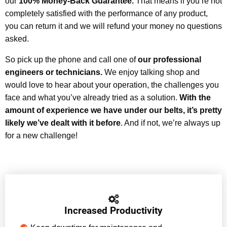
our
100% Money-Back Guarantee.
That means if you’re not
completely satisfied with the performance of any product,
you can return it and we will refund your money no questions
asked.
So pick up the phone and call one of
our professional
engineers or technicians.
We enjoy talking shop and
would love to hear about your operation, the challenges you
face and what you’ve already tried as a solution.
With the
amount of experience we have under our belts, it’s pretty
likely we’ve dealt with it before
. And if not, we’re always up
for a new challenge!
Increased Productivity