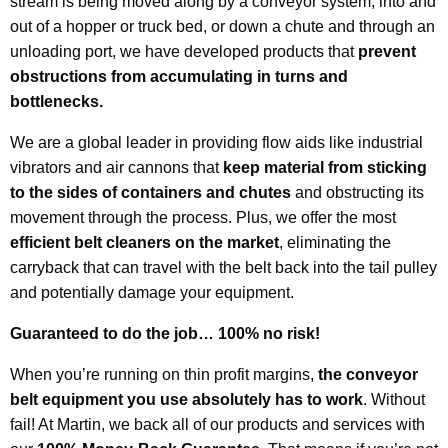
stream is being moved along by a conveyor system, into and
out of a hopper or truck bed, or down a chute and through an
unloading port, we have developed
products that
prevent
obstructions from accumulating in turns and
bottlenecks.
We are a global leader in providing flow aids like industrial
vibrators and air cannons that
keep material from sticking
to the sides of containers and chutes
and obstructing its
movement through the process. Plus, we offer the most
efficient belt cleaners on the market
, eliminating the
carryback that can travel with the belt back into the tail pulley
and potentially damage your equipment.
Guaranteed to do the job… 100% no risk!
When you’re running on thin profit margins,
the conveyor
belt equipment you use absolutely has to work
. Without
fail! At Martin, we back all of our products and services with