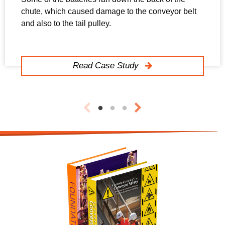
chute, which caused damage to the conveyor belt
and also to the tail pulley.
Read Case Study