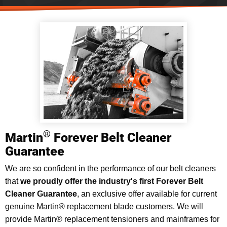
®
Martin
Forever Belt Cleaner
Guarantee
We are so confident in the performance of our belt cleaners
that
we proudly offer the industry's first Forever Belt
Cleaner Guarantee
, an exclusive offer available for current
genuine Martin® replacement blade customers. We will
provide Martin® replacement tensioners and mainframes for