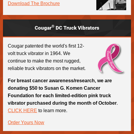
Download The Brochure
®
Cougar
DC Truck Vibrators
Cougar patented the world's first 12-
volt truck vibrator in 1964. We
continue to make the most rugged,
reliable truck vibrators on the market.
For breast cancer awareness/research, we are
donating $50 to Susan G. Komen Cancer
Foundation for each limited-edition pink truck
vibrator purchased during the month of October
.
CLICK HERE
to learn more.
Order Yours Now