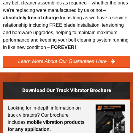
any belt cleaner assemblies as required – whether the ones
we're replacing were manufactured by us or not –
absolutely free of charge
for as long as we have a service
relationship including FREE blade installation, tensioning
and hardware upgrades, helping to maintain maximum
performance and keeping your belt cleaning system running
in like new condition –
FOREVER!
Learn More About Our Guarantees Here
Download Our Truck Vibrator Brochure
Looking for in-depth information on
truck vibrators? Our brochure
includes
mobile vibration products
for any application
.