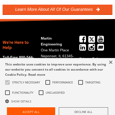
Learn More About All Of Our Guarantees
Martin
We're Here to
Engineering
Help
One Martin Place
Neponset, IL 61345-
Toll-Free 800-544-
Privacy Policy
×
9766
2947
This website uses cookies to improve user experience. By using
Terms and
Get Directions
our website you consent to all cookies in accordance with our
Conditions
Cookie Policy.
Read more
Credit Application
info@martin-
STRICTLY NECESSARY
PERFORMANCE
TARGETING
Form
eng.com
309-852-2384
FUNCTIONALITY
UNCLASSIFIED
SHOW DETAILS
ACCEPT ALL
DECLINE ALL