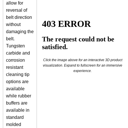
allow for
reversal of
belt direction
without
damaging the
belt.
Tungsten
carbide and
corrosion
Click the image above for an interactive 3D product
visualization. Expand to fullscreen for an immersive
resistant
experience.
cleaning tip
options are
available
while rubber
buffers are
available in
standard
molded