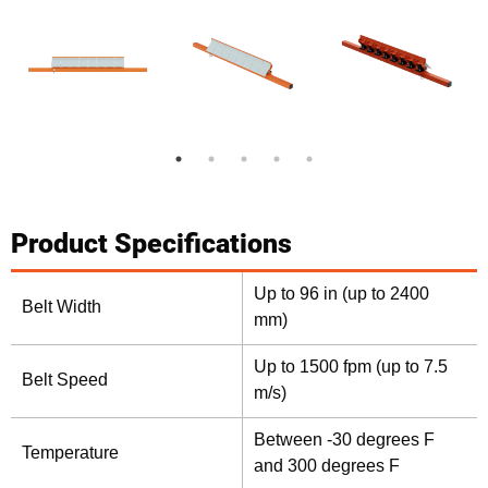
Product Specifications
Up to 96 in (up to 2400
Belt Width
mm)
Up to 1500 fpm (up to 7.5
Belt Speed
m/s)
Between -30 degrees F
Temperature
and 300 degrees F