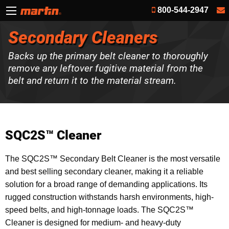
800-544-2947
Secondary Cleaners
Backs up the primary belt cleaner to thoroughly
remove any leftover fugitive material from the
belt and return it to the material stream.
SQC2S™ Cleaner
The SQC2S™ Secondary Belt Cleaner is the most versatile
and best selling secondary cleaner, making it a reliable
solution for a broad range of demanding applications. Its
rugged construction withstands harsh environments, high-
speed belts, and high-tonnage loads. The SQC2S™
Cleaner is designed for medium- and heavy-duty