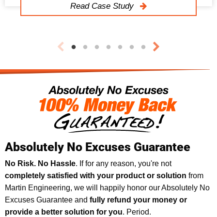
Read Case Study
Absolutely No Excuses Guarantee
No Risk. No Hassle
. If for any reason, you're not
completely satisfied with your product or solution
from
Martin Engineering, we will happily honor our Absolutely No
Excuses Guarantee and
fully refund your money or
provide a better solution for you
. Period.