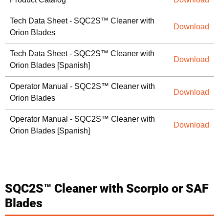
Tech Data Sheet - SQC2S™ Cleaner with
Download
Orion Blades
Tech Data Sheet - SQC2S™ Cleaner with
Download
Orion Blades [Spanish]
Operator Manual - SQC2S™ Cleaner with
Download
Orion Blades
Operator Manual - SQC2S™ Cleaner with
Download
Orion Blades [Spanish]
SQC2S™ Cleaner with Scorpio or SAF
Blades