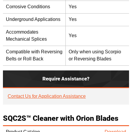
Corrosive Conditions
Yes
Underground Applications
Yes
Accommodates
Yes
Mechanical Splices
Compatible with Reversing
Only when using Scorpio
Belts or Roll Back
or Reversing Blades
Require Assistance?
Contact Us for Application Assistance
SQC2S™ Cleaner with Orion Blades
Product Catalog
Download