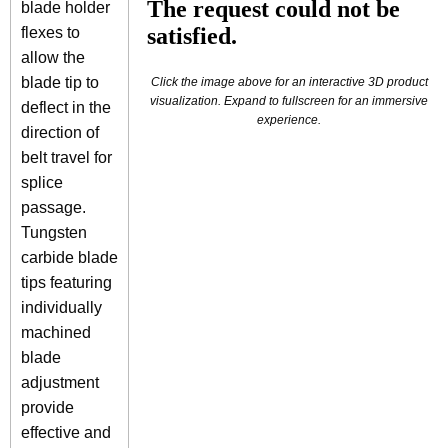
blade holder
flexes to
allow the
blade tip to
Click the image above for an interactive 3D product
visualization. Expand to fullscreen for an immersive
deflect in the
experience.
direction of
belt travel for
splice
passage.
Tungsten
carbide blade
tips featuring
individually
machined
blade
adjustment
provide
effective and