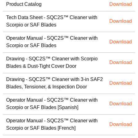
Product Catalog
Download
Tech Data Sheet - SQC2S™ Cleaner with
Download
Scorpio or SAF Blades
Operator Manual - SQC2S™ Cleaner with
Download
Scorpio or SAF Blades
Drawing - SQC2S™ Cleaner with Scorpio
Download
Blades & Dust-Tight Cover Door
Drawing - SQC2S™ Cleaner with 3-in SAF2
Download
Blades, Tensioner, & Inspection Door
Operator Manual - SQC2S™ Cleaner with
Download
Scorpio or SAF Blades [Spanish]
Operator Manual - SQC2S™ Cleaner with
Download
Scorpio or SAF Blades [French]