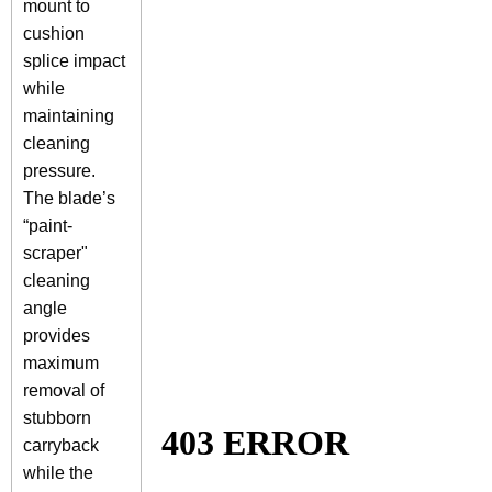
mount to
cushion
splice impact
while
maintaining
cleaning
pressure.
The blade’s
“paint-
scraper"
cleaning
angle
provides
maximum
removal of
stubborn
carryback
while the