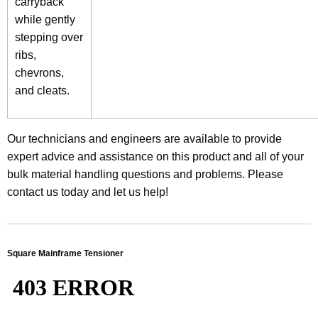
carryback
while gently
stepping over
ribs,
chevrons,
and cleats.
Our technicians and engineers are available to provide
expert advice and assistance on this product and all of your
bulk material handling questions and problems. Please
contact us today and let us help!
Square Mainframe Tensioner