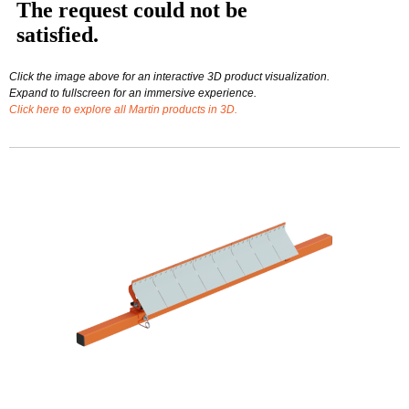
Click the image above for an interactive 3D product visualization.
Expand to fullscreen for an immersive experience.
Click here to explore all Martin products in 3D.