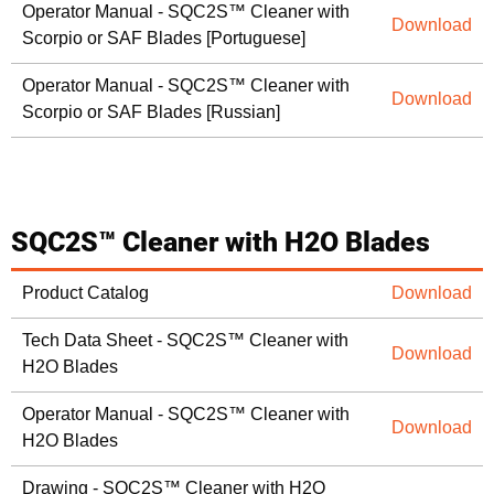
Operator Manual - SQC2S™ Cleaner with
Download
Scorpio or SAF Blades [Portuguese]
Operator Manual - SQC2S™ Cleaner with
Download
Scorpio or SAF Blades [Russian]
SQC2S™ Cleaner with H2O Blades
Product Catalog
Download
Tech Data Sheet - SQC2S™ Cleaner with
Download
H2O Blades
Operator Manual - SQC2S™ Cleaner with
Download
H2O Blades
Drawing - SQC2S™ Cleaner with H2O