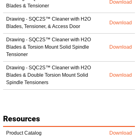
Download
Blades & Tensioner
Drawing - SQC2S™ Cleaner with H2O
Download
Blades, Tensioner, & Access Door
Drawing - SQC2S™ Cleaner with H2O
Blades & Torsion Mount Solid Spindle
Download
Tensioner
Drawing - SQC2S™ Cleaner with H2O
Blades & Double Torsion Mount Solid
Download
Spindle Tensioners
Resources
Product Catalog
Download