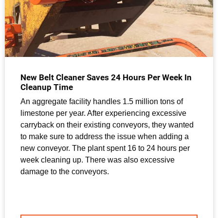
New Belt Cleaner Saves 24 Hours Per Week In
Cleanup Time
An aggregate facility handles 1.5 million tons of
limestone per year. After experiencing excessive
carryback on their existing conveyors, they wanted
to make sure to address the issue when adding a
new conveyor. The plant spent 16 to 24 hours per
week cleaning up. There was also excessive
damage to the conveyors.