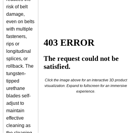
risk of belt
damage,
even on belts
with multiple
fasteners,
rips or
longitudinal
splices, or
rollback. The
tungsten-
Click the image above for an interactive 3D product
tipped
visualization. Expand to fullscreen for an immersive
urethane
experience.
blades self-
adjust to
maintain
effective
cleaning as
the cleaning