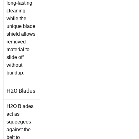
long-lasting
cleaning
while the
unique blade
shield allows
removed
material to
slide off
without
buildup.
H2O Blades
H2O Blades
act as
squeegees
against the
belt to