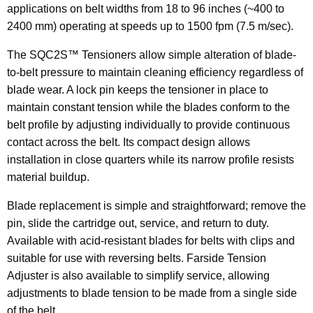
applications on belt widths from 18 to 96 inches (~400 to
2400 mm) operating at speeds up to 1500 fpm (7.5 m/sec).
The SQC2S™ Tensioners allow simple alteration of blade-
to-belt pressure to maintain cleaning efficiency regardless of
blade wear. A lock pin keeps the tensioner in place to
maintain constant tension while the blades conform to the
belt profile by adjusting individually to provide continuous
contact across the belt. Its compact design allows
installation in close quarters while its narrow profile resists
material buildup.
Blade replacement is simple and straightforward; remove the
pin, slide the cartridge out, service, and return to duty.
Available with acid-resistant blades for belts with clips and
suitable for use with reversing belts. Farside Tension
Adjuster is also available to simplify service, allowing
adjustments to blade tension to be made from a single side
of the belt.