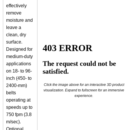
effectively
remove
moisture and
leave a
clean, dry
surface.
Designed for
medium-duty
applications
on 18- to 96-
inch (450- to
Click the image above for an interactive 3D product
2400-mm)
visualization. Expand to fullscreen for an immersive
belts
experience.
operating at
speeds up to
750 fpm (3.8
m/sec).
Optional