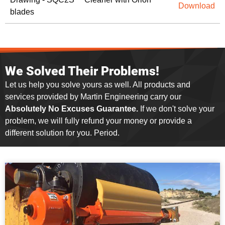
Download
blades
We Solved Their Problems!
Let us help you solve yours as well. All products and
services provided by Martin Engineering carry our
Absolutely No Excuses Guarantee.
If we don't solve your
problem, we will fully refund your money or provide a
different solution for you. Period.