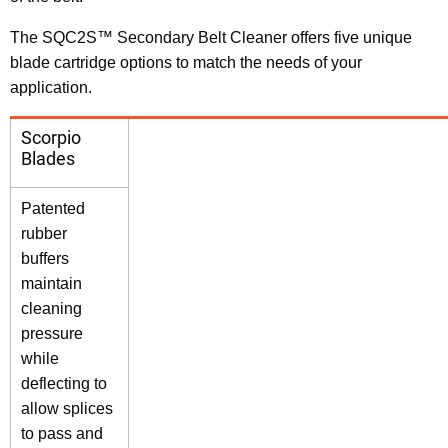
The SQC2S™ Secondary Belt Cleaner offers five unique
blade cartridge options to match the needs of your
application.
Scorpio
Blades
Patented
rubber
buffers
maintain
cleaning
pressure
while
deflecting to
allow splices
to pass and