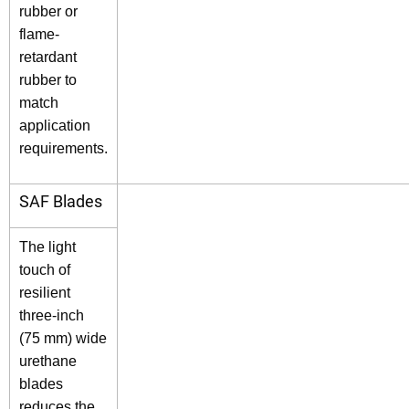
rubber or
flame-
retardant
rubber to
match
application
requirements.
SAF Blades
The light
touch of
resilient
three-inch
(75 mm) wide
urethane
blades
reduces the