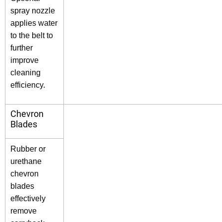
spray nozzle
applies water
to the belt to
further
improve
cleaning
efficiency.
Chevron
Blades
Rubber or
urethane
chevron
blades
effectively
remove