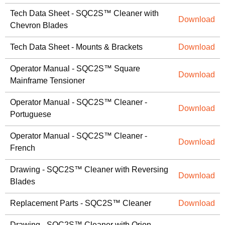
Tech Data Sheet - SQC2S™ Cleaner with
Download
Chevron Blades
Tech Data Sheet - Mounts & Brackets
Download
Operator Manual - SQC2S™ Square
Download
Mainframe Tensioner
Operator Manual - SQC2S™ Cleaner -
Download
Portuguese
Operator Manual - SQC2S™ Cleaner -
Download
French
Drawing - SQC2S™ Cleaner with Reversing
Download
Blades
Replacement Parts - SQC2S™ Cleaner
Download
Drawing - SQC2S™ Cleaner with Orion