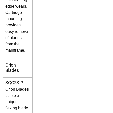
edge wears.
Cartridge
mounting
provides
easy removal
of blades
from the
mainframe.
Orion
Blades
SQC2S™
Orion Blades
utilize a
unique
flexing blade